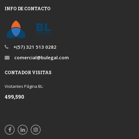
INFO DE CONTACTO
+(57) 321 513 0282
comercial@bulegal.com
CONTADOR VISITAS
Visitantes Página BL:
499,590