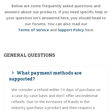
Below are some frequently asked questions and
answers about our products. If you need specific help or
your question isn’t answered here, you should head to
our forums. You can also read our
Terms of Service
and
Support Policy
here.
GENERAL QUESTIONS
What payment methods are
supported?
We consider a refund within 14 days of purchase on
a case-by-case basis and don’t offer unconditional
refunds. Due to the increases of frauds in the
industry (purchase a product and then request a