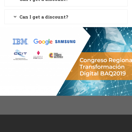
Can I get a discount?