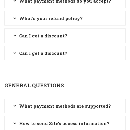
What payment methods do you accept?
What’s your refund policy?
Can I get a discount?
Can I get a discount?
GENERAL QUESTIONS
What payment methods are supported?
How to send Site's access information?