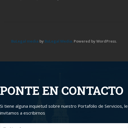
BuLegal media
by
BuLegal Media.
Powered by WordPress.
PONTE EN CONTACTO
Si tiene alguna inquietud sobre nuestro Portafolio de Servicios, le
invitamos a escribirnos