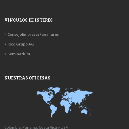
VÍNCULOS DE INTERÉS
> ConsejoEmpresasFamiliares
> Rico Grupo AG
> Seminarium
NUESTRAS OFICINAS
Colombia, Panamá, Costa Rica y USA