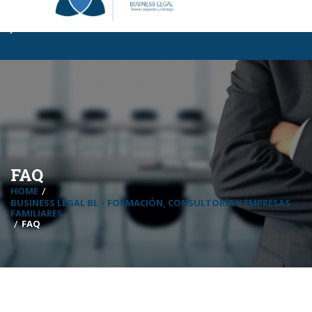
Business Legal BL
|
Certificaciones BL
|
InCompany
|
MBA Para
Jóvenes
FAQ
HOME
BUSINESS LEGAL BL – FORMACIÓN, CONSULTORÍA Y EMPRESAS
FAMILIARES
FAQ