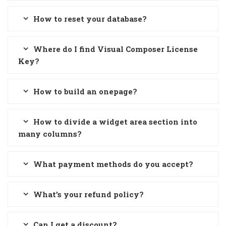
How to reset your database?
Where do I find Visual Composer License
Key?
How to build an onepage?
How to divide a widget area section into
many columns?
What payment methods do you accept?
What’s your refund policy?
Can I get a discount?