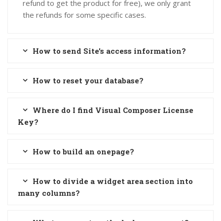
refund to get the product for free), we only grant
the refunds for some specific cases.
How to send Site's access information?
How to reset your database?
Where do I find Visual Composer License
Key?
How to build an onepage?
How to divide a widget area section into
many columns?